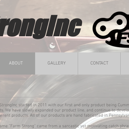
rongInc
ABOUT
GALLERY
CONTACT
trongInc started in 2011 with our first and only product being Cum
s. We have slowly expanded our product line, and continue to devel
urrent products. All of our products are hand fabricated in Pennsylva
ame "Farm Strong" came from a sarcastic yet motivating catch phra