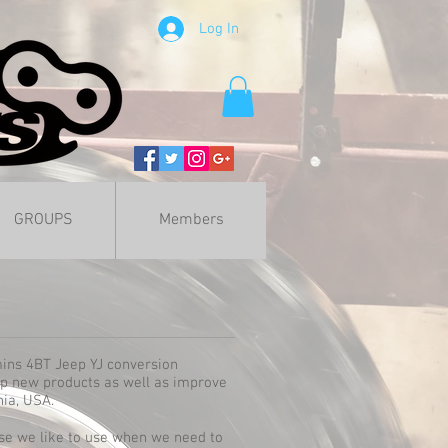
Log In
GROUPS
Members
mins 4BT Jeep YJ conversion
op new products as well as improve
nia, USA.
se we like to use when we need to