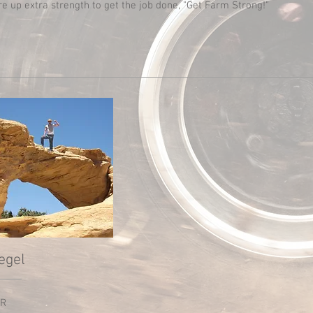
re up extra strength to get the job done, "Get Farm Strong!"
egel
R