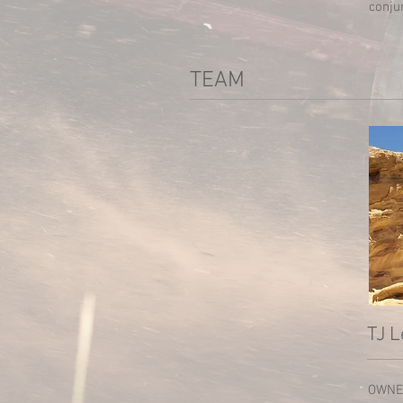
conju
TEAM
TJ L
OWNE