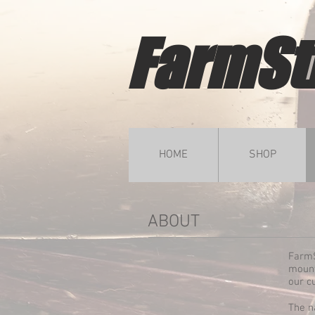
FarmSt
HOME
SHOP
ABOUT
FarmS
mount
our c
The n