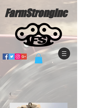
FarmStrongInc