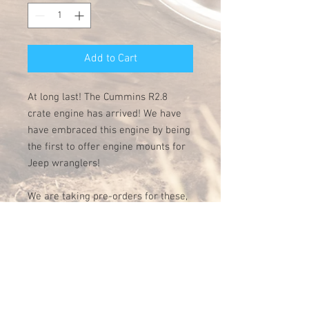
Add to Cart
At long last! The Cummins R2.8
crate engine has arrived! We have
have embraced this engine by being
the first to offer engine mounts for
Jeep wranglers!
We are taking pre-orders for these,
first orders will ship by June 1st!
These weld in mounts are designed
specifically for the Jeep TJ
generation. Made of precision laser
cut and bent 1/4" steel, they are