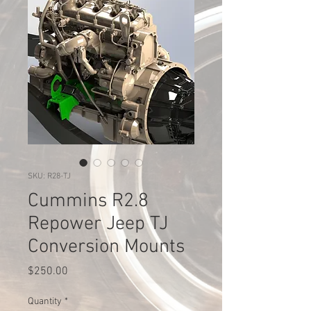
SKU: R28-TJ
Cummins R2.8
Repower Jeep TJ
Conversion Mounts
Price
$250.00
Quantity
*