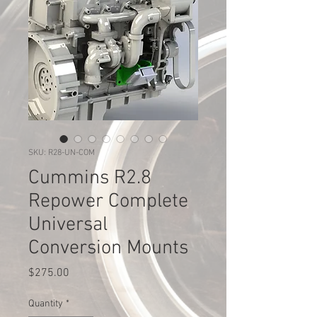
SKU: R28-UN-COM
Cummins R2.8
Repower Complete
Universal
Conversion Mounts
Price
$275.00
Quantity
*