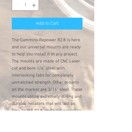
Add to Cart
The Cummins Repower R2.8 is here
and our universal mounts are ready
to help you install it in any project.
The mounts are made of CNC Laser
cut and bent 1/4" steel with
interlocking tabs for completely
unmatched strength. Other mounts
on the market are 3/16" steel. These
mounts utilize extremely strong and
durable isolators that will last as
long as the R2.8, and have proven to
be extremely effective at reducing
vibration on a variety of Cummins