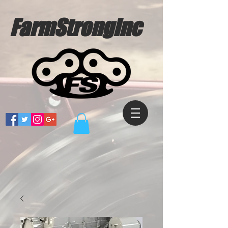
FarmStrongInc