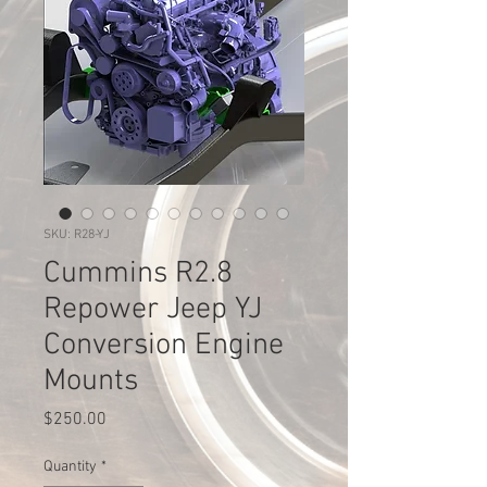
SKU: R28-YJ
Cummins R2.8
Repower Jeep YJ
Conversion Engine
Mounts
Price
$250.00
Quantity
*