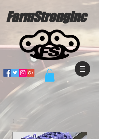
FarmStrongInc