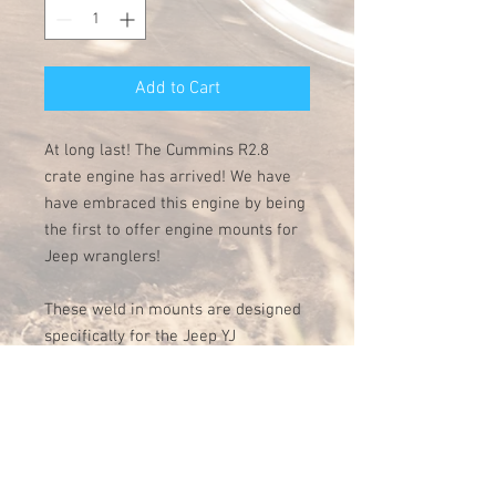
Add to Cart
At long last! The Cummins R2.8
crate engine has arrived! We have
have embraced this engine by being
the first to offer engine mounts for
Jeep wranglers!
These weld in mounts are designed
specifically for the Jeep YJ
generation and have been tested
and proven to be a perfect fit. Made
of precision laser cut and bent 1/4"
steel, they are built to last and come
with a 3 year warranty. This kit